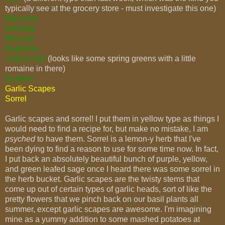
typically see at the grocery store - must investigate this one)
Bok choy
Kohlrabi
Broccoli
Radishes
Lettuce mix
(looks like some spring greens with a little
romaine in there)
Scallion
Garlic Scapes
Sorrel
Garlic scapes and sorrel! I put them in yellow type as things I
would need to find a recipe for, but make no mistake, I am
psyched
to have them. Sorrel is a lemon-y herb that I've
been dying to find a reason to use for some time now. In fact,
I put back an absolutely beautiful bunch of purple, yellow,
and green leafed sage once I heard there was some sorrel in
the herb bucket. Garlic scapes are the twisty stems that
come up out of certain types of garlic heads, sort of like the
pretty flowers that we pinch back on our basil plants all
summer, except garlic scapes are awesome. I'm imagining
mine as a yummy addition to some mashed potatoes at