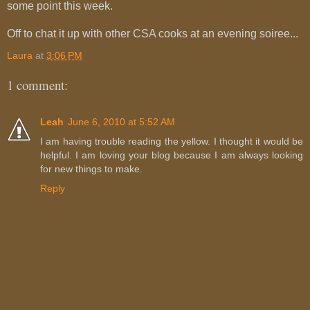
some point this week.
Off to chat it up with other CSA cooks at an evening soiree...
Laura
at
3:06 PM
1 comment:
Leah
June 6, 2010 at 5:52 AM
I am having trouble reading the yellow. I thought it would be
helpful. I am loving your blog because I am always looking
for new things to make.
Reply