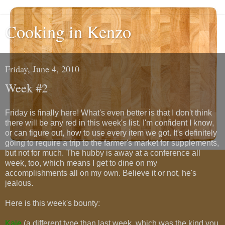
Cooking in Kenzo
Friday, June 4, 2010
Week #2
Friday is finally here! What's even better is that I don't think
there will be any red in this week's list. I'm confident I know,
or can figure out, how to use every item we got. It's definitely
going to require a trip to the farmer's market for supplements,
but not for much. The hubby is away at a conference all
week, too, which means I get to dine on my
accomplishments all on my own. Believe it or not, he's
jealous.
Here is this week's bounty:
Kale
(a different type than last week, which was the kind you