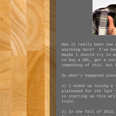
Has it really been two 
anything here? I've be
maybe I should try to 
to buy a URL, get a cus
something of this, but 
So what's happened sin
1) I ended up losing a 
plateaued for the last
in starting up this wri
train.
2) In the fall of 2013,