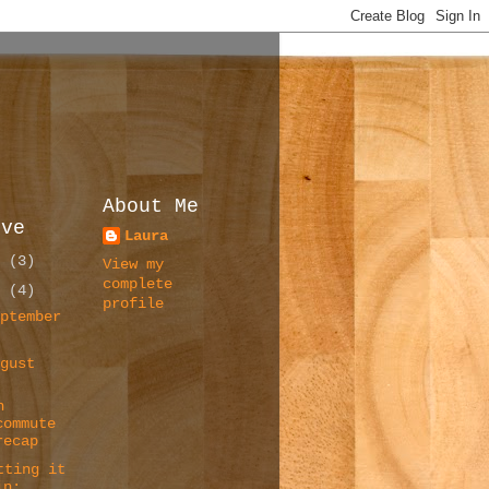
About Me
ive
Laura
6
(3)
View my
complete
5
(4)
profile
eptember
)
ugust
)
n
commute
recap
tting it
in: