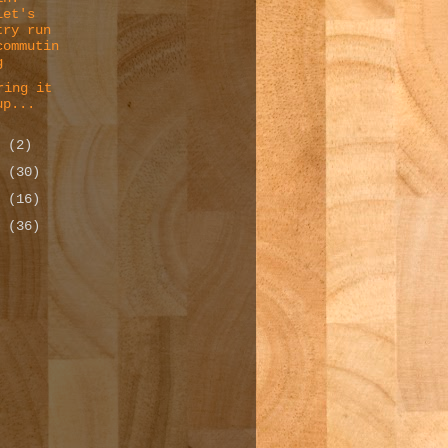
Let's
try run
commutin
g
ring it
up...
3
(2)
2
(30)
1
(16)
0
(36)