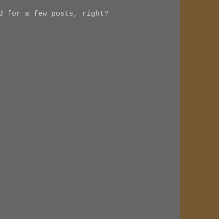
d for a few posts, right?