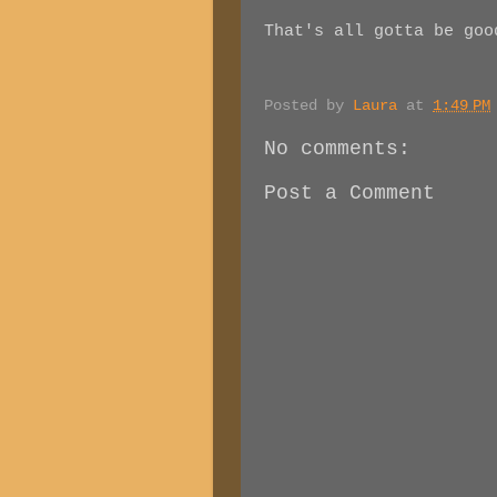
That's all gotta be goo
Posted by
Laura
at
1:49 PM
No comments:
Post a Comment