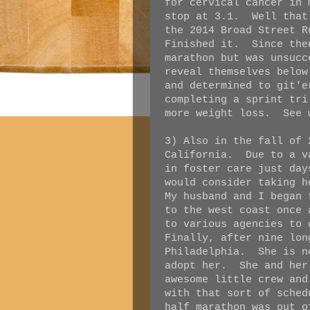
for cervical cancer in
stop at 3.1. Well that
the 2014 Broad Street 
Finished it. Since the
marathon but was unsucc
reveal themselves belo
and determined to git'
completing a sprint tri
more weight loss. See 
3) Also in the fall of 
California. Due to a v
in foster care just day
would consider taking 
My husband and I began 
to the west coast once
to various agencies to
Finally, after nine lon
Philadelphia. She is n
adopt her. She and her
awesome little crew an
with that sort of sche
half marathon was out o