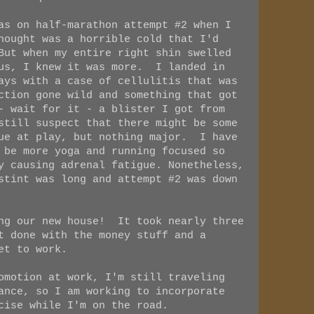
as on half-marathon attempt #2 when I
hought was a horrible cold that I'd
But when my entire right shin swelled
ous, I knew it was more. I landed in
ays with a case of cellulitis that was
ction gone wild and something that got
- wait for it - a blister I got from
still suspect that there might be some
sue at play, but nothing major. I have
 be more yoga and running focused so
y causing adrenal fatigue. Nonetheless,
stint was long and attempt #2 was down
ing our new house! It took nearly three
t done with the money stuff and a
et to work.
omotion at work, I'm still traveling
ance, so I am working to incorporate
cise while I'm on the road.