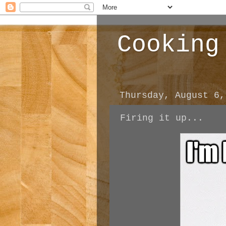
Cooking
Thursday, August 6,
Firing it up...