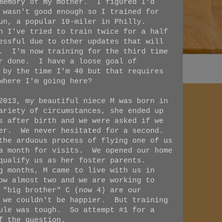
 memory of my mother. I figured I'd
 wasn't good enough so I trained for
Run, a popular 10-miler in Philly.
n I've tried to train twice for a half
essful due to other updates that will
w. I'm now training for the third time
er done. I have a loose goal of
 by the time I'm 40 but that requires
where I'm going here?
2013, my beautiful niece M was born in
ariety of circumstances, she ended up
s after birth and we were asked if we
her. We never hesitated for a second.
the arduous process of flying one of us
 a month for visits. We opened our home
 qualify us as her foster parents.
g months, M came to live with us in
ow almost two and we are working to
 "big brother" C (now 4) are our
d we couldn't be happier. But training
dule was tough. So attempt #1 for a
f the question.