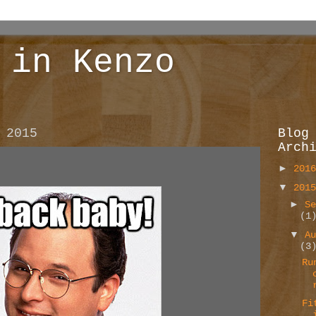
 in Kenzo
 2015
Blog
Arch
►
201
▼
201
►
S
(1
▼
A
(3
Ru
Fi