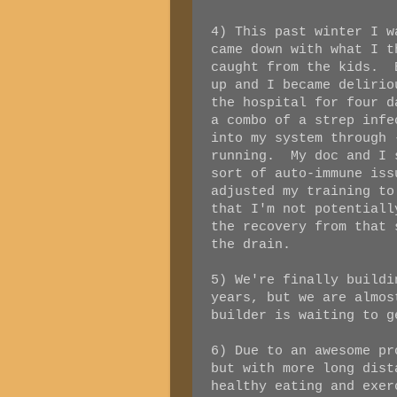
4) This past winter I w
came down with what I t
caught from the kids. 
up and I became deliri
the hospital for four d
a combo of a strep infe
into my system through 
running. My doc and I 
sort of auto-immune is
adjusted my training to
that I'm not potentiall
the recovery from that 
the drain.
5) We're finally build
years, but we are almos
builder is waiting to g
6) Due to an awesome pr
but with more long dist
healthy eating and exer