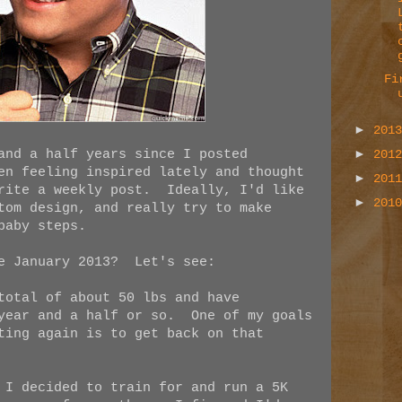
Fi
►
201
►
and a half years since I posted
201
en feeling inspired lately and thought
►
201
write a weekly post. Ideally, I'd like
►
201
tom design, and really try to make
baby steps.
ce January 2013? Let's see:
total of about 50 lbs and have
 year and a half or so. One of my goals
ting again is to get back on that
 I decided to train for and run a 5K