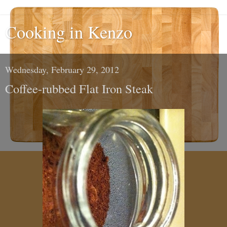
Cooking in Kenzo
Wednesday, February 29, 2012
Coffee-rubbed Flat Iron Steak