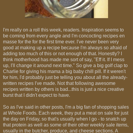
I'm really on a roll this week, readers. Inspiration seems to
be coming from every angle and I'm concocting recipes en
masse for the for the first time ever. I've never been very
good at making up a recipe because I'm always so afraid of
adding too much of this or not enough of that. Honestly? I
think motherhood has made me sort of say, "Eff it. If I mess
up, I'll change it around next time." So give a big golf clap to
Charlie for giving his mama a big baby chill pill. If it weren't
for him, I'd probably just be telling you about all the already-
written recipes I've made. Not that following awesome
recipes written by others is bad...this is just a nice creative
burst that I didn't expect to have.
So as I've said in other posts, I'm a big fan of shopping sales
at Whole Foods. Each week, they put a meat on sale for just
the day on Friday, so that's usually when I go - to snatch up
that protein as well as some of their other weekly sale items,
usually in the butcher, produce, and cheese sections. A