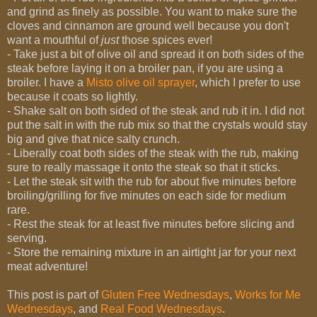
and grind as finely as possible. You want to make sure the
cloves and cinnamon are ground well because you don't
want a mouthful of
just
those spices ever!
- Take just a bit of olive oil and spread it on both sides of the
steak before laying it on a broiler pan, if you are using a
broiler. I have a
Misto olive oil sprayer
, which I prefer to use
because it coats so lightly.
- Shake salt on both sided of the steak and rub it in. I did not
put the salt in with the rub mix so that the crystals would stay
big and give that nice salty crunch.
- Liberally coat both sides of the steak with the rub, making
sure to really massage it onto the steak so that it sticks.
- Let the steak sit with the rub for about five minutes before
broiling/grilling for five minutes on each side for medium
rare.
- Rest the steak for at least five minutes before slicing and
serving.
- Store the remaining mixture in an airtight jar for your next
meat adventure!
This post is part of
Gluten Free Wednesdays
,
Works for Me
Wednesdays
, and
Real Food Wednesdays
.