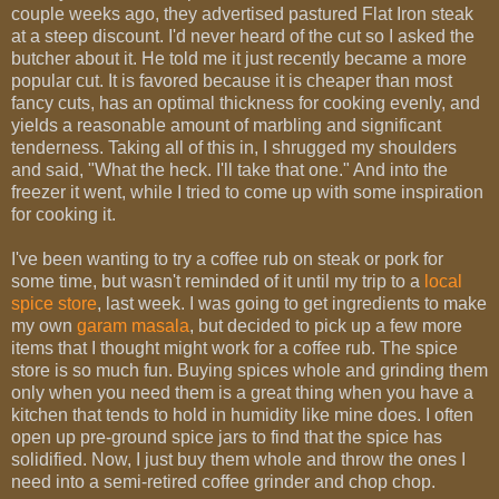
couple weeks ago, they advertised pastured Flat Iron steak
at a steep discount. I'd never heard of the cut so I asked the
butcher about it. He told me it just recently became a more
popular cut. It is favored because it is cheaper than most
fancy cuts, has an optimal thickness for cooking evenly, and
yields a reasonable amount of marbling and significant
tenderness. Taking all of this in, I shrugged my shoulders
and said, "What the heck. I'll take that one." And into the
freezer it went, while I tried to come up with some inspiration
for cooking it.
I've been wanting to try a coffee rub on steak or pork for
some time, but wasn't reminded of it until my trip to a
local
spice store
, last week. I was going to get ingredients to make
my own
garam masala
, but decided to pick up a few more
items that I thought might work for a coffee rub. The spice
store is so much fun. Buying spices whole and grinding them
only when you need them is a great thing when you have a
kitchen that tends to hold in humidity like mine does. I often
open up pre-ground spice jars to find that the spice has
solidified. Now, I just buy them whole and throw the ones I
need into a semi-retired coffee grinder and chop chop.