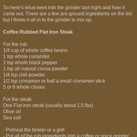
So here's what went into the grinder last night and how it
came out. There are a few pre-ground ingredients on the list
but I threw it all in to the grinder to mix up.
Coffee Rubbed Flat Iron Steak
For the rub:
1/4 cup of whole coffee beans
1 tsp whole coriander
1 tsp whole black pepper
1 tsp all natural cocoa powder
1/4 tsp chili powder
1/2 tsp cinnamon or half a small cinnamon stick
5 or 6 whole cloves
For the steak:
One Flat Iron steak (usually about 1.5 lbs)
Olive oil
Sea salt
- Preheat the broiler or a grill
- Put all of the rub ingredients into a coffee or spice grinder