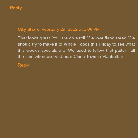
Reply
City Share
February 29, 2012 at 1:06 PM
That looks great. You are on a roll. We love flank steak. We
should try to make it to Whole Foods this Friday to see what
this week's specials are. We used to follow that pattern all
the time when we lived near China Town in Manhattan.
Reply