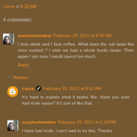
Laura
at
6:33 AM
4 comments:
suzyhomemaker
February 29, 2012 at 8:35 AM
I love steak and I love coffee. What does the rub taste like
once cooked ? I wish we had a whole foods closer. Then
again I am sure I would spend too much.
Reply
Replies
Laura
February 29, 2012 at 8:51 AM
It's hard to explain what it tastes like. Have you ever
had mole sauce? It's sort of like that.
suzyhomemaker
February 29, 2012 at 1:19 PM
I have had mole. I can't wait to try this. Thanks